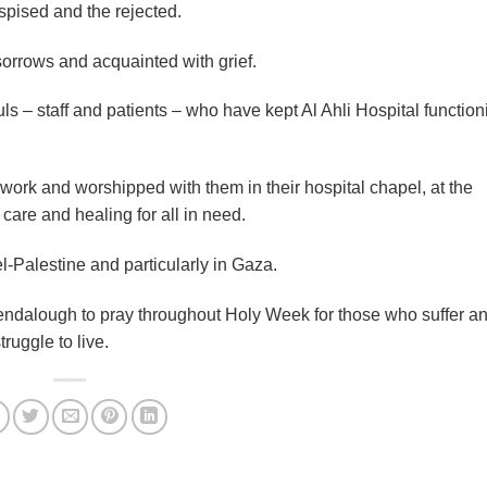
pised and the rejected.
orrows and acquainted with grief.
ls – staff and patients – who have kept Al Ahli Hospital function
s work and worshipped with them in their hospital chapel, at the
 care and healing for all in need.
el-Palestine and particularly in Gaza.
lendalough to pray throughout Holy Week for those who suffer an
ruggle to live.