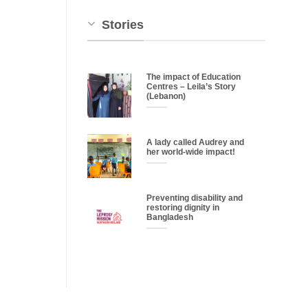
Stories
The impact of Education
Centres – Leila’s Story
(Lebanon)
A lady called Audrey and
her world-wide impact!
Preventing disability and
restoring dignity in
Bangladesh