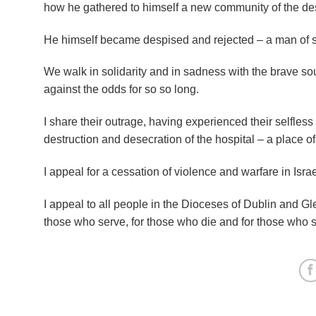
how he gathered to himself a new community of the des
He himself became despised and rejected – a man of s
We walk in solidarity and in sadness with the brave sou
against the odds for so so long.
I share their outrage, having experienced their selfles
destruction and desecration of the hospital – a place of
I appeal for a cessation of violence and warfare in Isra
I appeal to all people in the Dioceses of Dublin and G
those who serve, for those who die and for those who st