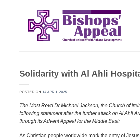
Skip
to
content
Solidarity with Al Ahli Hospit
POSTED ON
14 APRIL 2025
The Most Revd Dr Michael Jackson, the Church of Irel
following statement after the further attack on Al Ahli
through its Advent Appeal for the Middle East:
As Christian people worldwide mark the entry of Jesus