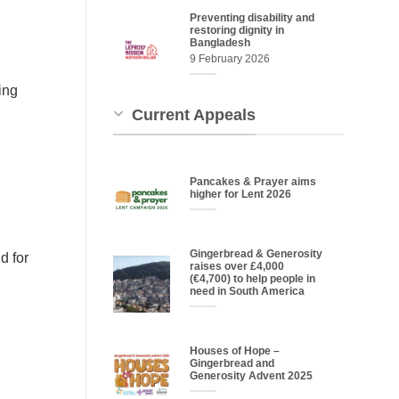
Preventing disability and
restoring dignity in
Bangladesh
9 February 2026
ing
Current Appeals
Pancakes & Prayer aims
higher for Lent 2026
Gingerbread & Generosity
d for
raises over £4,000
(€4,700) to help people in
need in South America
Houses of Hope –
Gingerbread and
Generosity Advent 2025