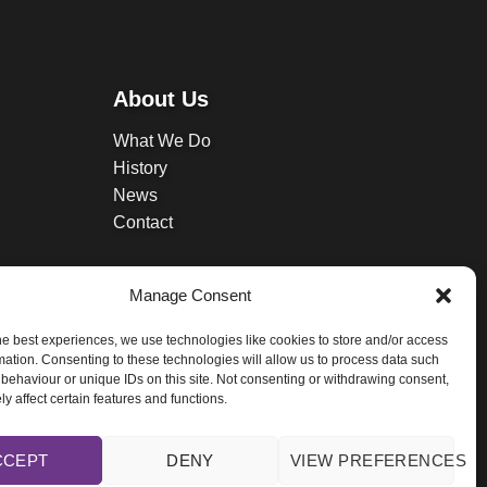
About Us
What We Do
History
News
Contact
Manage Consent
he best experiences, we use technologies like cookies to store and/or access
mation. Consenting to these technologies will allow us to process data such
behaviour or unique IDs on this site. Not consenting or withdrawing consent,
y affect certain features and functions.
licy.
CCEPT
DENY
VIEW PREFERENCES