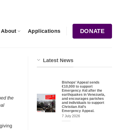
DONATE
About
Applications
Latest News
Bishops’ Appeal sends
€10,000 to support
Emergency Aid after the
earthquakes in Venezuela,
ued the
and encourages parishes
and individuals to support
eal
Christian Aid’s
Emergency Appeal.
7 July 2026
giving