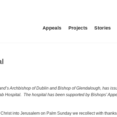
Appeals
Projects
Stories
al
and’s Archbishop of Dublin and Bishop of Glendalough, has iss
 Arab Hospital. The hospital has been supported by Bishops’ App
 Christ into Jerusalem on Palm Sunday we recollect with thanks