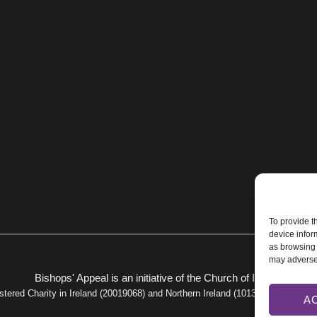
To provide t
device infor
as browsing 
may adversel
Bishops' Appeal is an initiative of the
Church of Ireland
stered Charity in Ireland (20019068) and Northern Ireland (101325).
Privacy Po
A