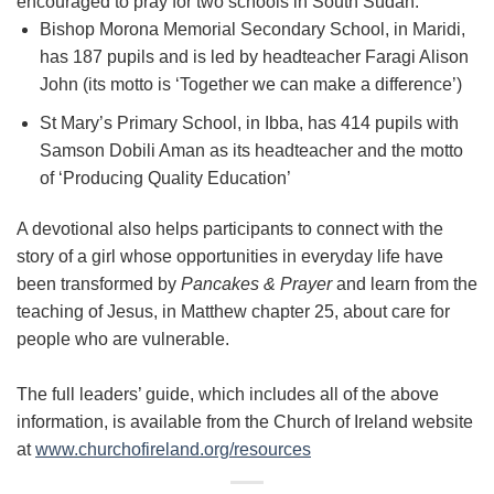
encouraged to pray for two schools in South Sudan:
Bishop Morona Memorial Secondary School, in Maridi,
has 187 pupils and is led by headteacher Faragi Alison
John (its motto is ‘Together we can make a difference’)
St Mary’s Primary School, in Ibba, has 414 pupils with
Samson Dobili Aman as its headteacher and the motto
of ‘Producing Quality Education’
A devotional also helps participants to connect with the
story of a girl whose opportunities in everyday life have
been transformed by
Pancakes & Prayer
and learn from the
teaching of Jesus, in Matthew chapter 25, about care for
people who are vulnerable.
The full leaders’ guide, which includes all of the above
information, is available from the Church of Ireland website
at
www.churchofireland.org/resources