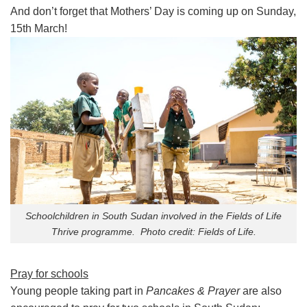
And don’t forget that Mothers’ Day is coming up on Sunday,
15th March!
Schoolchildren in South Sudan involved in the Fields of Life
Thrive programme. Photo credit: Fields of Life.
Pray for schools
Young people taking part in
Pancakes & Prayer
are also