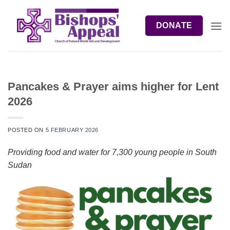
Skip
to
DONATE
content
Pancakes & Prayer aims higher for Lent
2026
POSTED ON
5 FEBRUARY 2026
Providing food and water for 7,300 young people in South
Sudan