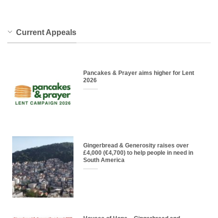
Current Appeals
Pancakes & Prayer aims higher for Lent
2026
Gingerbread & Generosity raises over
£4,000 (€4,700) to help people in need in
South America