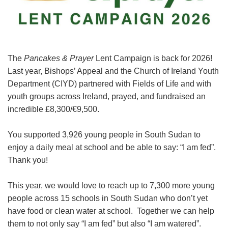
The
Pancakes & Prayer
Lent Campaign is back for 2026!
Last year, Bishops’ Appeal and the Church of Ireland Youth
Department (CIYD) partnered with Fields of Life and with
youth groups across Ireland, prayed, and fundraised an
incredible £8,300/€9,500.
You supported 3,926 young people in South Sudan to
enjoy a daily meal at school and be able to say: “I am fed”.
Thank you!
This year, we would love to reach up to 7,300 more young
people across 15 schools in South Sudan who don’t yet
have food or clean water at school. Together we can help
them to not only say “I am fed” but also “I am watered”.