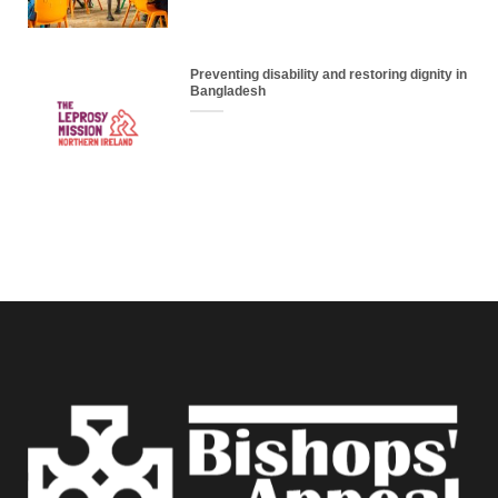
Preventing disability and restoring dignity in
Bangladesh