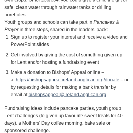
safe, clean water through rainwater tanks or drilling
boreholes.
Youth groups and schools can take part in
Pancakes &
Prayer
in three steps, shared in the leaders’ pack:
Sign up to register your interest and receive a video and
PowerPoint slides
Get involved by giving the cost of something given up
for Lent and/or hosting a fundraising event
Make a donation to Bishops’ Appeal online –
at
https://bishopsappeal.ireland.anglican.org/donate
– or
by requesting details for making a bank transfer by
email at
bishopsappeal@ireland.anglican.org
Fundraising ideas include pancake parties, youth group
Lent challenges (to given up favourite sweet treats for 40
days), a Mothers’ Day coffee morning, bake sale or
sponsored challenge.