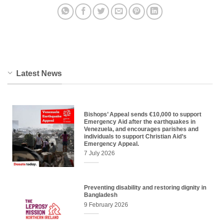
Latest News
Bishops’ Appeal sends €10,000 to support
Emergency Aid after the earthquakes in
Venezuela, and encourages parishes and
individuals to support Christian Aid’s
Emergency Appeal.
7 July 2026
Preventing disability and restoring dignity in
Bangladesh
9 February 2026