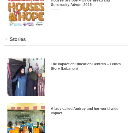
Houses of Hope – Gingerbread and
Generosity Advent 2025
Stories
The impact of Education Centres – Leila’s
Story (Lebanon)
A lady called Audrey and her world-wide
impact!