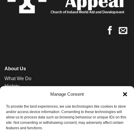
About Us
What We Do
History
News
Manage Consent
Contact
To provide the best experiences, we use technologies like cookies to store
and/or access device information. Consenting to these technologies will
allow us to process data such as browsing behaviour or unique IDs on this
site. Not consenting or withdrawing consent, may adversely affect certain
features and functions.