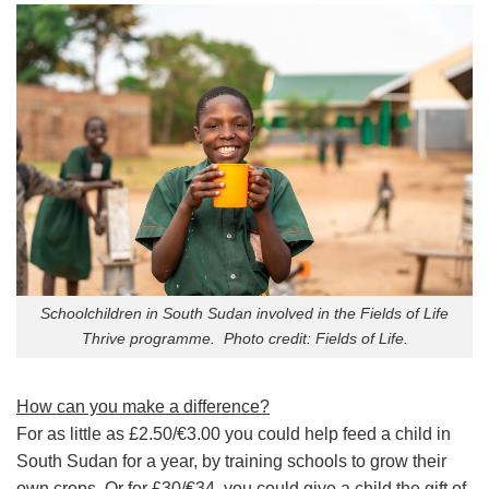
Schoolchildren in South Sudan involved in the Fields of Life
Thrive programme. Photo credit: Fields of Life.
How can you make a difference?
For as little as £2.50/€3.00 you could help feed a child in
South Sudan for a year, by training schools to grow their
own crops. Or for £30/€34, you could give a child the gift of