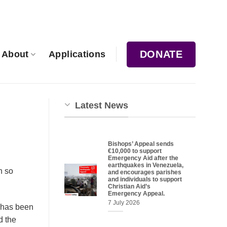
DONATE
About
Applications
Latest News
Bishops’ Appeal sends
€10,000 to support
Emergency Aid after the
earthquakes in Venezuela,
n so
and encourages parishes
and individuals to support
Christian Aid’s
Emergency Appeal.
7 July 2026
e has been
d the