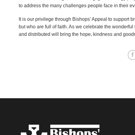
to address the many challenges people face in their ev
It is our privilege through Bishops’ Appeal to support b
but who are full of faith. As we celebrate the wonderful 
and distributed will bring the hope, kindness and goo