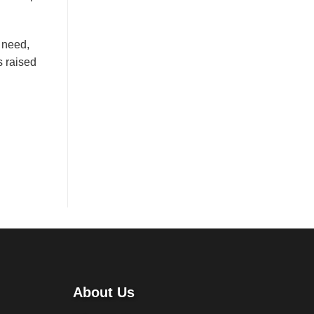
t need,
s raised
About Us