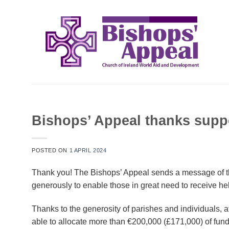
Skip
to
content
Bishops’ Appeal thanks suppo
POSTED ON
1 APRIL 2024
Thank you! The Bishops’ Appeal sends a message of th
generously to enable those in great need to receive hel
Thanks to the generosity of parishes and individuals, 
able to allocate more than €200,000 (£171,000) of fun