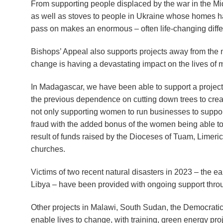
From supporting people displaced by the war in the Mid
as well as stoves to people in Ukraine whose homes 
pass on makes an enormous – often life-changing diff
Bishops’ Appeal also supports projects away from the 
change is having a devastating impact on the lives of m
In Madagascar, we have been able to support a project
the previous dependence on cutting down trees to creat
not only supporting women to run businesses to support 
fraud with the added bonus of the women being able to 
result of funds raised by the Dioceses of Tuam, Limeri
churches.
Victims of two recent natural disasters in 2023 – the e
Libya – have been provided with ongoing support throu
Other projects in Malawi, South Sudan, the Democratic
enable lives to change, with training, green energy pr