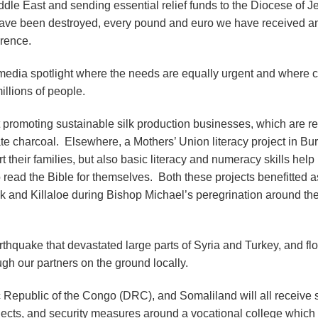
dle East and sending essential relief funds to the Diocese of J
have been destroyed, every pound and euro we have received a
erence.
media spotlight where the needs are equally urgent and where c
illions of people.
 promoting sustainable silk production businesses, which are r
e charcoal. Elsewhere, a Mothers’ Union literacy project in Bur
their families, but also basic literacy and numeracy skills help
read the Bible for themselves. Both these projects benefitted as
ck and Killaloe during Bishop Michael’s peregrination around th
arthquake that devastated large parts of Syria and Turkey, and fl
gh our partners on the ground locally.
 Republic of the Congo (DRC), and Somaliland will all receive 
ojects, and security measures around a vocational college which 