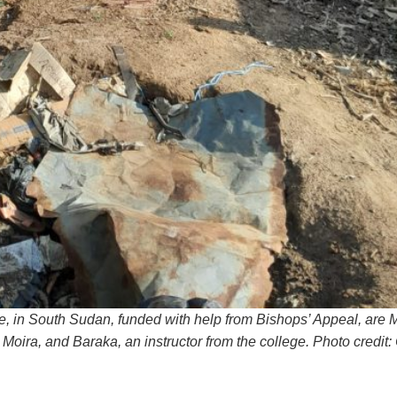
ge, in South Sudan, funded with help from Bishops’ Appeal, are M
Moira, and Baraka, an instructor from the college. Photo credit