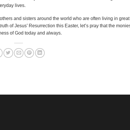
eryday lives.
rothers and sisters around the world who are often living in grea
truth of Jesus’ Resurrection this Easter, let’s pray that the monie
dness of God today and always.