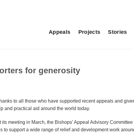
Appeals
Projects
Stories
rters for generosity
anks to all those who have supported recent appeals and give
p and practical aid around the world today.
at its meeting in March, the Bishops’ Appeal Advisory Committe
ds to support a wide range of relief and development work aroun