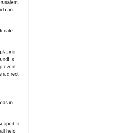
erusalem,
nd can
limate
eplacing
undi is
 prevent
 a direct
e
oods in
support to
all help