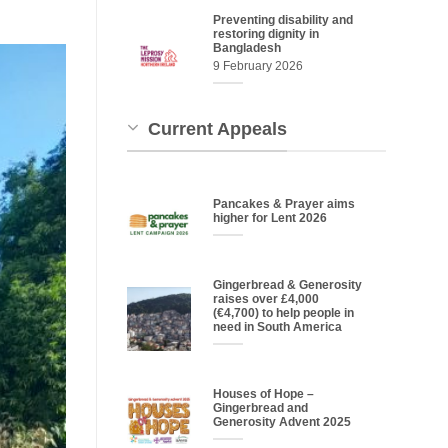
Preventing disability and
restoring dignity in
Bangladesh
9 February 2026
Current Appeals
Pancakes & Prayer aims
higher for Lent 2026
Gingerbread & Generosity
raises over £4,000
(€4,700) to help people in
need in South America
Houses of Hope –
Gingerbread and
Generosity Advent 2025