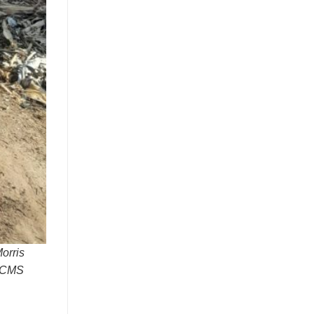
orris
: CMS