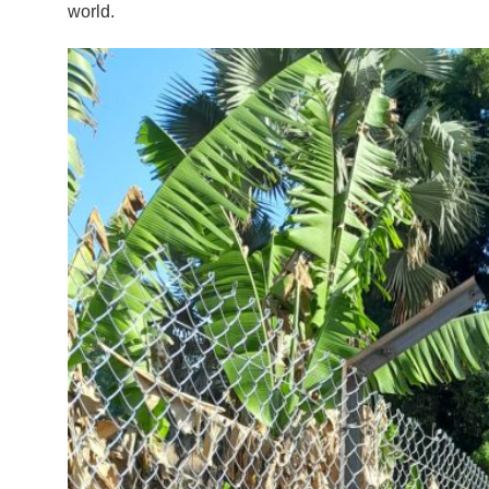
world.