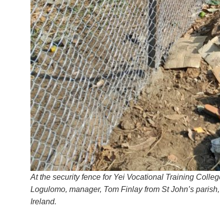
At the security fence for Yei Vocational Training Colle
Logulomo, manager, Tom Finlay from St John’s parish, 
Ireland.