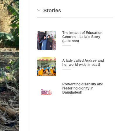
Stories
The impact of Education
Centres – Leila’s Story
(Lebanon)
A lady called Audrey and
her world-wide impact!
Preventing disability and
restoring dignity in
Bangladesh