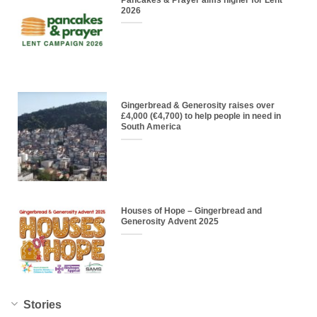
2026
Gingerbread & Generosity raises over
£4,000 (€4,700) to help people in need in
South America
Houses of Hope – Gingerbread and
Generosity Advent 2025
Stories