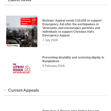
Bishops’ Appeal sends €10,000 to support
Emergency Aid after the earthquakes in
Venezuela, and encourages parishes and
individuals to support Christian Aid’s
Emergency Appeal.
7 July 2026
Preventing disability and restoring dignity in
Bangladesh
9 February 2026
Current Appeals
Pancakes & Prayer aims higher for Lent