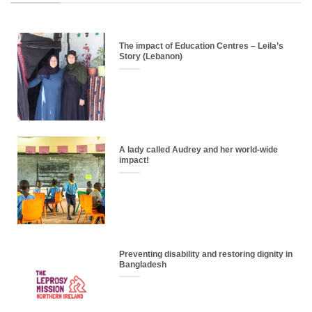
The impact of Education Centres – Leila’s
Story (Lebanon)
A lady called Audrey and her world-wide
impact!
Preventing disability and restoring dignity in
Bangladesh