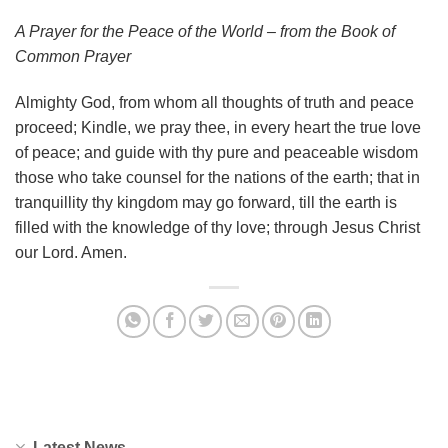
A Prayer for the Peace of the World – from the Book of
Common Prayer
Almighty God, from whom all thoughts of truth and peace
proceed; Kindle, we pray thee, in every heart the true love
of peace; and guide with thy pure and peaceable wisdom
those who take counsel for the nations of the earth; that in
tranquillity thy kingdom may go forward, till the earth is
filled with the knowledge of thy love; through Jesus Christ
our Lord. Amen.
Latest News