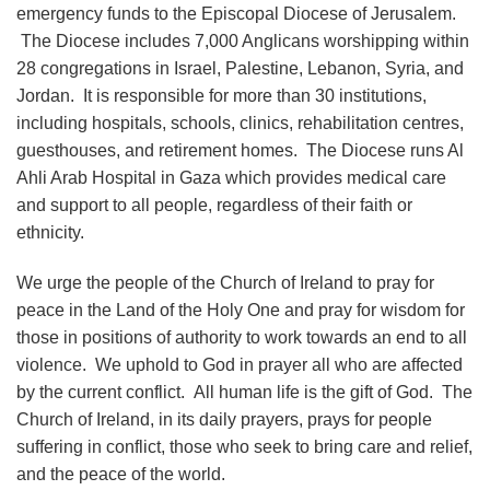
emergency funds to the Episcopal Diocese of Jerusalem.
The Diocese includes 7,000 Anglicans worshipping within
28 congregations in Israel, Palestine, Lebanon, Syria, and
Jordan. It is responsible for more than 30 institutions,
including hospitals, schools, clinics, rehabilitation centres,
guesthouses, and retirement homes. The Diocese runs Al
Ahli Arab Hospital in Gaza which provides medical care
and support to all people, regardless of their faith or
ethnicity.
We urge the people of the Church of Ireland to pray for
peace in the Land of the Holy One and pray for wisdom for
those in positions of authority to work towards an end to all
violence. We uphold to God in prayer all who are affected
by the current conflict. All human life is the gift of God. The
Church of Ireland, in its daily prayers, prays for people
suffering in conflict, those who seek to bring care and relief,
and the peace of the world.