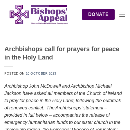
Skip
to
DONATE
content
Archbishops call for prayers for peace
in the Holy Land
POSTED ON
10 OCTOBER 2023
Archbishop John McDowell and Archbishop Michael
Jackson have asked all members of the Church of Ireland
to pray for peace in the Holy Land, following the outbreak
of renewed conflict. The Archbishops’ statement –
provided in full below – accompanies the release of
emergency humanitarian funds to our sister church in the
immediate region, the Episcopal Diocese of Jerusalem: