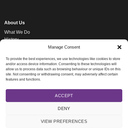
About Us
What We Do
History
News
Manage Consent
Contact
To provide the best experiences, we use technologies like cookies to store
and/or access device information. Consenting to these technologies will
allow us to process data such as browsing behaviour or unique IDs on this
site. Not consenting or withdrawing consent, may adversely affect certain
features and functions.
ACCEPT
Bishops' Appeal is an initiative of the
Church of Ireland
DENY
Registered Charity in Ireland (20019068) and Northern Ireland (101325).
Privacy Policy.
VIEW PREFERENCES