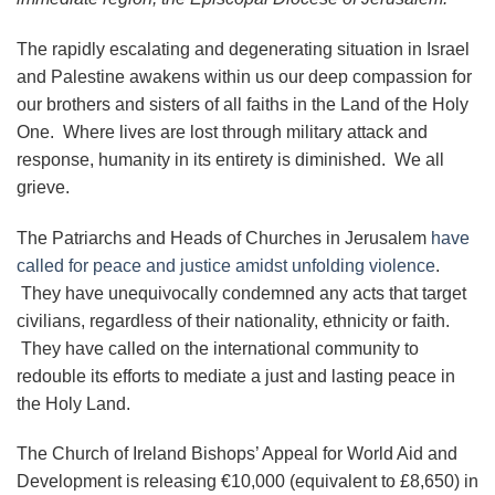
The rapidly escalating and degenerating situation in Israel
and Palestine awakens within us our deep compassion for
our brothers and sisters of all faiths in the Land of the Holy
One. Where lives are lost through military attack and
response, humanity in its entirety is diminished. We all
grieve.
The Patriarchs and Heads of Churches in Jerusalem
have
called for peace and justice amidst unfolding violence
.
They have unequivocally condemned any acts that target
civilians, regardless of their nationality, ethnicity or faith.
They have called on the international community to
redouble its efforts to mediate a just and lasting peace in
the Holy Land.
The Church of Ireland Bishops’ Appeal for World Aid and
Development is releasing €10,000 (equivalent to £8,650) in