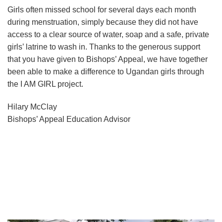
Girls often missed school for several days each month
during menstruation, simply because they did not have
access to a clear source of water, soap and a safe, private
girls’ latrine to wash in. Thanks to the generous support
that you have given to Bishops’ Appeal, we have together
been able to make a difference to Ugandan girls through
the I AM GIRL project.
Hilary McClay
Bishops’ Appeal Education Advisor