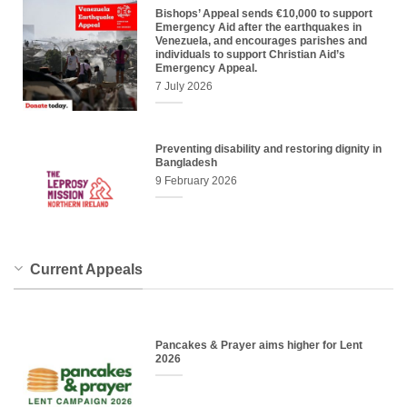
Bishops’ Appeal sends €10,000 to support
Emergency Aid after the earthquakes in
Venezuela, and encourages parishes and
individuals to support Christian Aid’s
Emergency Appeal.
7 July 2026
Preventing disability and restoring dignity in
Bangladesh
9 February 2026
Current Appeals
Pancakes & Prayer aims higher for Lent
2026