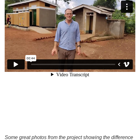
Some great photos from the project showing the difference