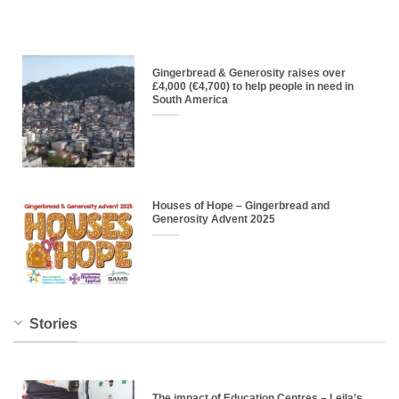
Gingerbread & Generosity raises over
£4,000 (€4,700) to help people in need in
South America
Houses of Hope – Gingerbread and
Generosity Advent 2025
Stories
The impact of Education Centres – Leila’s