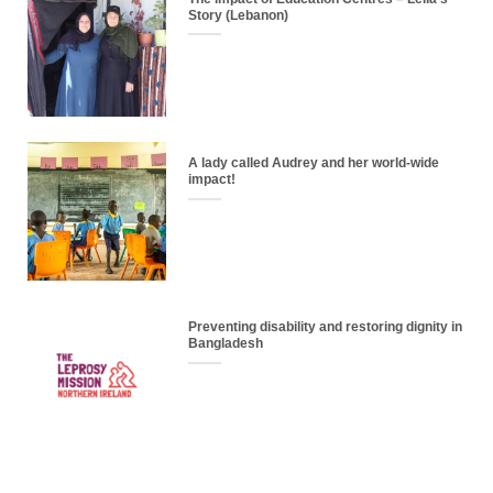
Story (Lebanon)
A lady called Audrey and her world-wide
impact!
Preventing disability and restoring dignity in
Bangladesh