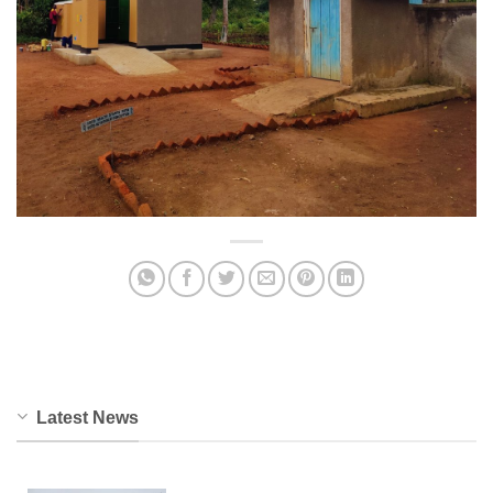
Latest News