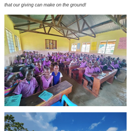
that our giving can make on the ground!