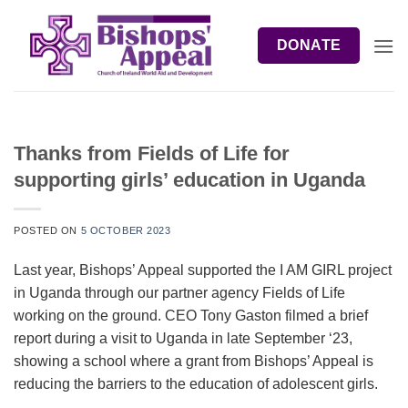
Skip
to
DONATE
content
Thanks from Fields of Life for
supporting girls’ education in Uganda
POSTED ON
5 OCTOBER 2023
Last year, Bishops’ Appeal supported the I AM GIRL project
in Uganda through our partner agency Fields of Life
working on the ground. CEO Tony Gaston filmed a brief
report during a visit to Uganda in late September ‘23,
showing a school where a grant from Bishops’ Appeal is
reducing the barriers to the education of adolescent girls.