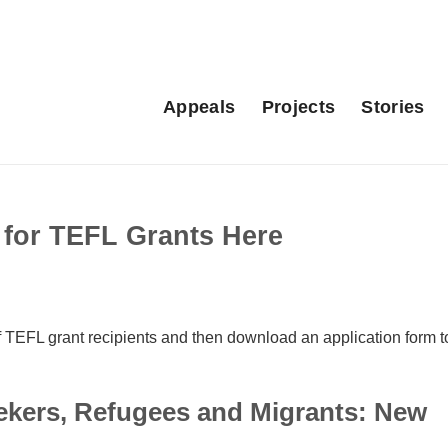
Appeals
Projects
Stories
for TEFL Grants Here
TEFL grant recipients and then download an application form t
ekers, Refugees and Migrants: New