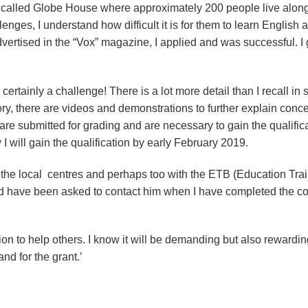
o called Globe House where approximately 200 people live along
nges, I understand how difficult it is for them to learn English an
ertised in the “Vox” magazine, I applied and was successful. I
rtainly a challenge! There is a lot more detail than I recall in 
ory, there are videos and demonstrations to further explain conc
e submitted for grading and are necessary to gain the qualific
 will gain the qualification by early February 2019.
 the local centres and perhaps too with the ETB (Education Tra
and have been asked to contact him when I have completed the c
tion to help others. I know it will be demanding but also rewardi
and for the grant.’