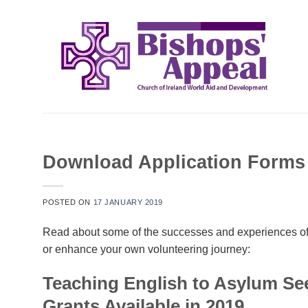
Skip
to
content
Download Application Forms 
POSTED ON
17 JANUARY 2019
Read about some of the successes and experiences of 
or enhance your own volunteering journey:
Teaching English to Asylum Se
Grants Available in 2019