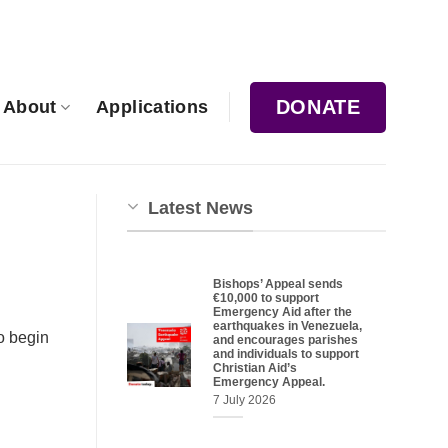
DONATE
About
Applications
Latest News
Bishops’ Appeal sends
€10,000 to support
Emergency Aid after the
earthquakes in Venezuela,
o begin
and encourages parishes
and individuals to support
Christian Aid’s
Emergency Appeal.
7 July 2026