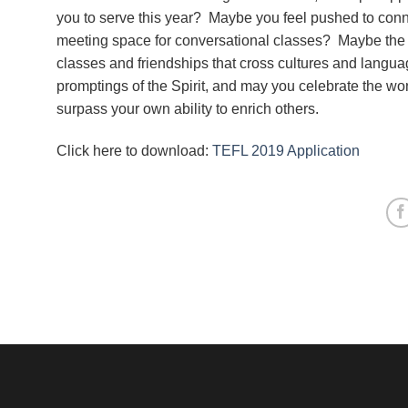
you to serve this year? Maybe you feel pushed to conne
meeting space for conversational classes? Maybe the 
classes and friendships that cross cultures and langu
promptings of the Spirit, and may you celebrate the won
surpass your own ability to enrich others.
Click here to download:
TEFL 2019 Application