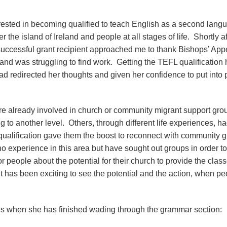
erested in becoming qualified to teach English as a second lang
 the island of Ireland and people at all stages of life. Shortly af
a successful grant recipient approached me to thank Bishops’ Appe
s and was struggling to find work. Getting the TEFL qualification
ad redirected her thoughts and given her confidence to put into 
ere already involved in church or community migrant support gro
 to another level. Others, through different life experiences, ha
 qualification gave them the boost to reconnect with community 
o experience in this area but have sought out groups in order to
or people about the potential for their church to provide the class
t has been exciting to see the potential and the action, when pe
ions when she has finished wading through the grammar section: