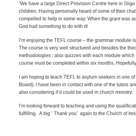
‘We have a large Direct Provision Centre here in Slig
children. Having personally heard of some of their challe
compelled to help in some way. When the grant was adv
God had something to do with it!
I’m enjoying the TEFL course – the grammar module is ce
The course is very well structured and besides the the
methodologies ; also quizzes with each module which ar
course must be completed within six months. Hopefully I
I am hoping to teach TEFL to asylum seekers in one of
Board). I have been in contact with one of the tutors 
also considering if it could be used in church ministry.
I’m looking forward to teaching and using the qualifica
fulfilling. A big ‘ Thank you’ again to the Church of Irel