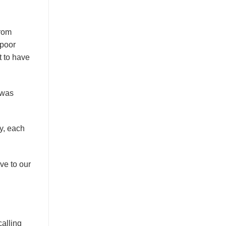
from
 poor
t to have
 was
ry, each
ve to our
alling