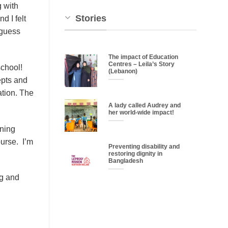
 with
Stories
d I felt
 guess
The impact of Education
Centres – Leila’s Story
school!
(Lebanon)
epts and
ation. The
A lady called Audrey and
her world-wide impact!
ining
ourse. I’m
Preventing disability and
restoring dignity in
Bangladesh
ng and