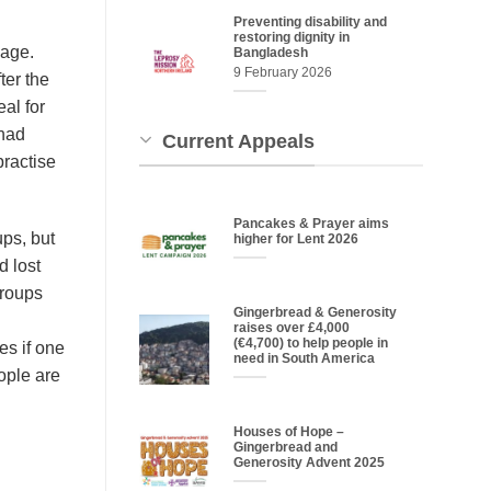
Preventing disability and
restoring dignity in
uage.
Bangladesh
9 February 2026
ter the
al for
 had
Current Appeals
practise
Pancakes & Prayer aims
ups, but
higher for Lent 2026
d lost
groups
Gingerbread & Generosity
raises over £4,000
(€4,700) to help people in
es if one
need in South America
ople are
Houses of Hope –
Gingerbread and
Generosity Advent 2025