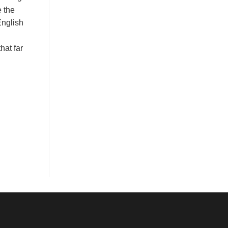
e the
English
hat far