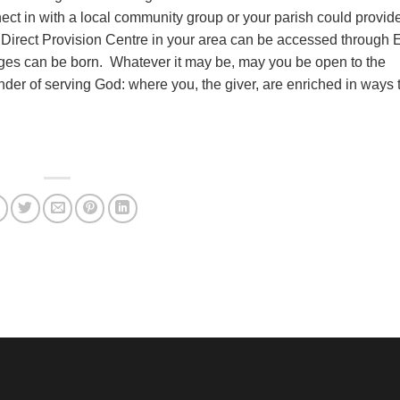
ct in with a local community group or your parish could provid
Direct Provision Centre in your area can be accessed through 
ages can be born. Whatever it may be, may you be open to the
der of serving God: where you, the giver, are enriched in ways t