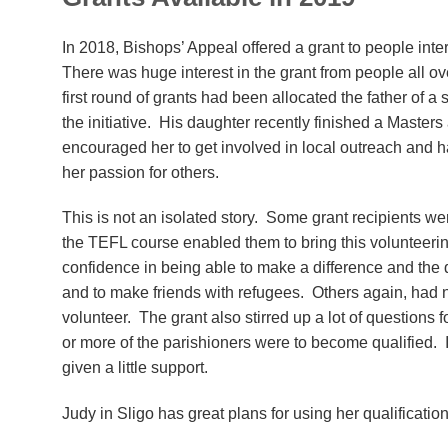
In 2018, Bishops’ Appeal offered a grant to people int
There was huge interest in the grant from people all over
first round of grants had been allocated the father of 
the initiative. His daughter recently finished a Master
encouraged her to get involved in local outreach and h
her passion for others.
This is not an isolated story. Some grant recipients w
the TEFL course enabled them to bring this volunteering
confidence in being able to make a difference and the
and to make friends with refugees. Others again, had n
volunteer. The grant also stirred up a lot of questions f
or more of the parishioners were to become qualified. I
given a little support.
Judy in Sligo has great plans for using her qualificat