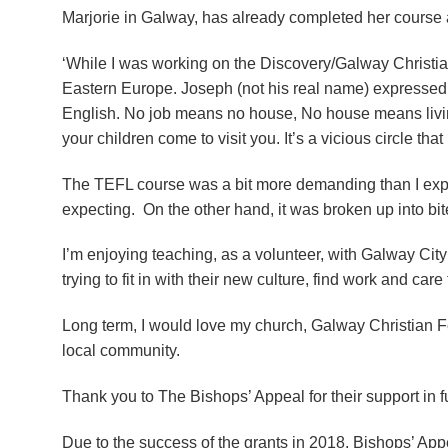
Marjorie in Galway, has already completed her course an
‘While I was working on the Discovery/Galway Christian
Eastern Europe. Joseph (not his real name) expressed his
English. No job means no house, No house means living 
your children come to visit you. It’s a vicious circle that
The TEFL course was a bit more demanding than I expe
expecting. On the other hand, it was broken up into bit
I’m enjoying teaching, as a volunteer, with Galway City
trying to fit in with their new culture, find work and care 
Long term, I would love my church, Galway Christian Fe
local community.
Thank you to The Bishops’ Appeal for their support in f
Due to the success of the grants in 2018, Bishops’ Ap