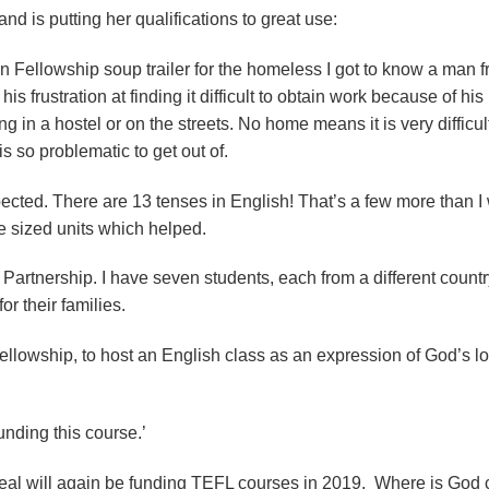
d is putting her qualifications to great use:
 Fellowship soup trailer for the homeless I got to know a man 
 frustration at finding it difficult to obtain work because of his
in a hostel or on the streets. No home means it is very difficul
 is so problematic to get out of.
cted. There are 13 tenses in English! That’s a few more than I
e sized units which helped.
 Partnership. I have seven students, each from a different count
for their families.
llowship, to host an English class as an expression of God’s lo
unding this course.’
peal will again be funding TEFL courses in 2019. Where is God c